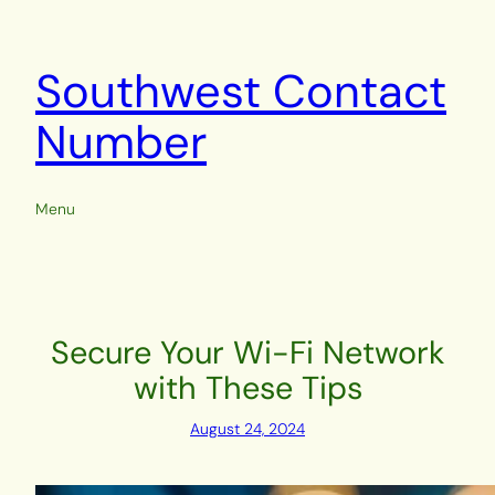
Skip
to
content
Southwest Contact
Number
Menu
Secure Your Wi-Fi Network
with These Tips
August 24, 2024