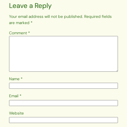
Leave a Reply
Your email address will not be published.
Required fields
are marked
*
Comment
*
Name
*
Email
*
Website