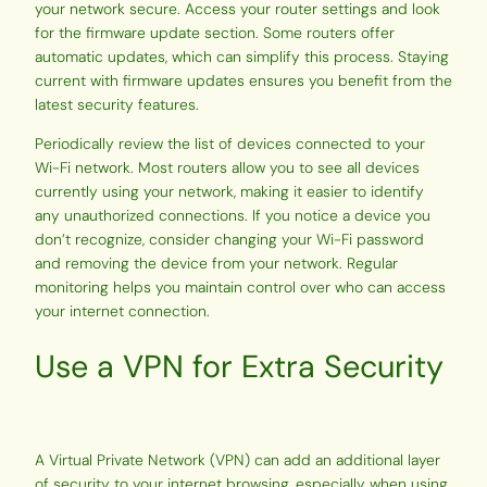
your network secure. Access your router settings and look
for the firmware update section. Some routers offer
automatic updates, which can simplify this process. Staying
current with firmware updates ensures you benefit from the
latest security features.
Periodically review the list of devices connected to your
Wi-Fi network. Most routers allow you to see all devices
currently using your network, making it easier to identify
any unauthorized connections. If you notice a device you
don’t recognize, consider changing your Wi-Fi password
and removing the device from your network. Regular
monitoring helps you maintain control over who can access
your internet connection.
Use a VPN for Extra Security
A Virtual Private Network (VPN) can add an additional layer
of security to your internet browsing, especially when using