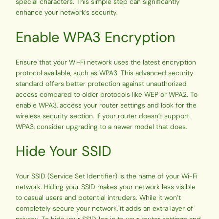
special characters. This simple step can significantly
enhance your network’s security.
Enable WPA3 Encryption
Ensure that your Wi-Fi network uses the latest encryption
protocol available, such as WPA3. This advanced security
standard offers better protection against unauthorized
access compared to older protocols like WEP or WPA2. To
enable WPA3, access your router settings and look for the
wireless security section. If your router doesn’t support
WPA3, consider upgrading to a newer model that does.
Hide Your SSID
Your SSID (Service Set Identifier) is the name of your Wi-Fi
network. Hiding your SSID makes your network less visible
to casual users and potential intruders. While it won’t
completely secure your network, it adds an extra layer of