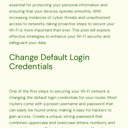
essential for protecting your personal information and
ensuring that your devices operate smoothly. With
increasing instances of cyber threats and unauthorized
access to networks, taking proactive steps to secure your
Wi-Fi is more important than ever. This post will explore
effective strategies to enhance your Wi-Fi security and
safeguard your data.
Change Default Login
Credentials
One of the first steps to securing your Wi-Fi network is
changing the default login credentials for your router. Most
routers come with a preset username and password that
can easily be found online, making it easy for hackers to
gain access. Create a unique, strong password that
combines uppercase and lowercase letters, numbers, and