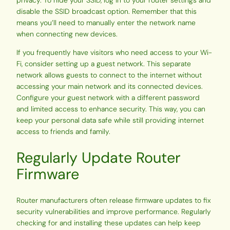
privacy. To hide your SSID, log in to your router settings and
disable the SSID broadcast option. Remember that this
means you’ll need to manually enter the network name
when connecting new devices.
If you frequently have visitors who need access to your Wi-
Fi, consider setting up a guest network. This separate
network allows guests to connect to the internet without
accessing your main network and its connected devices.
Configure your guest network with a different password
and limited access to enhance security. This way, you can
keep your personal data safe while still providing internet
access to friends and family.
Regularly Update Router
Firmware
Router manufacturers often release firmware updates to fix
security vulnerabilities and improve performance. Regularly
checking for and installing these updates can help keep