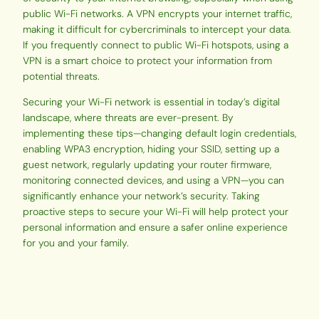
public Wi-Fi networks. A VPN encrypts your internet traffic,
making it difficult for cybercriminals to intercept your data.
If you frequently connect to public Wi-Fi hotspots, using a
VPN is a smart choice to protect your information from
potential threats.
Securing your Wi-Fi network is essential in today’s digital
landscape, where threats are ever-present. By
implementing these tips—changing default login credentials,
enabling WPA3 encryption, hiding your SSID, setting up a
guest network, regularly updating your router firmware,
monitoring connected devices, and using a VPN—you can
significantly enhance your network’s security. Taking
proactive steps to secure your Wi-Fi will help protect your
personal information and ensure a safer online experience
for you and your family.