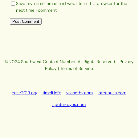
Save my name, email, and website in this browser for the
next time I comment.
© 2024 Southwest Contact Number. All Rights Reserved. | Privacy
Policy | Terms of Service
ease2019.org
timeli.info
vasanthv.com
intechusa.com
sputnikeyes.com