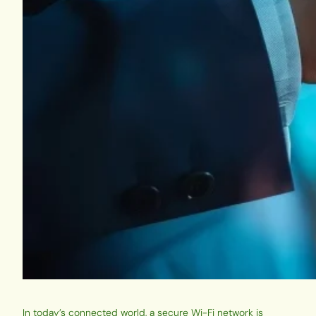
In today’s connected world, a secure Wi-Fi network is