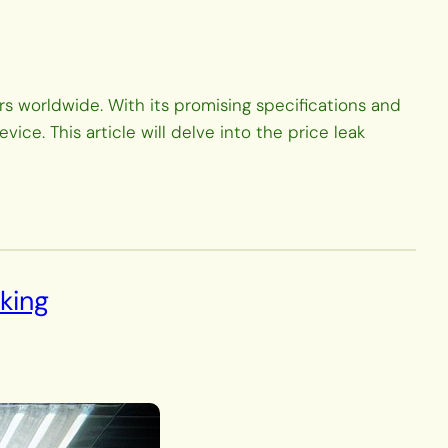
 worldwide. With its promising specifications and
ce. This article will delve into the price leak
king