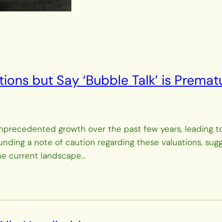
tions but Say ‘Bubble Talk’ is Premat
d unprecedented growth over the past few years, leading 
ounding a note of caution regarding these valuations, su
the current landscape…