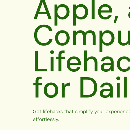
Apple,
Compu
Lifeha
for Dai
Get lifehacks that simplify your experienc
effortlessly.