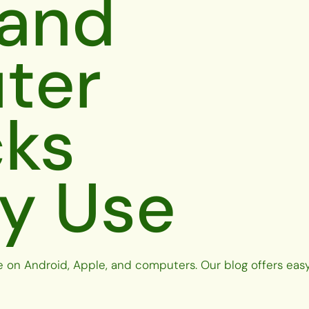
 and
ter
cks
ly Use
e on Android, Apple, and computers. Our blog offers easy