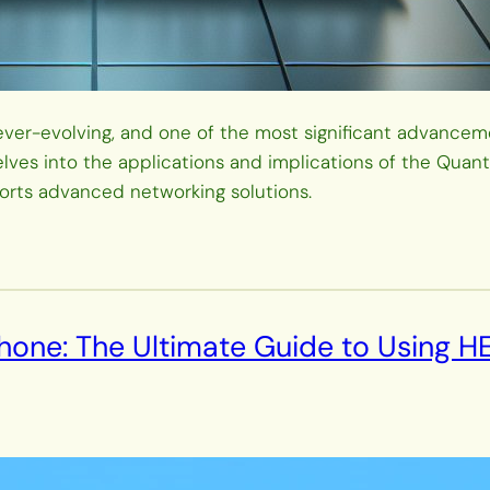
er-evolving, and one of the most significant advancemen
lves into the applications and implications of the Quan
orts advanced networking solutions.
hone: The Ultimate Guide to Using H