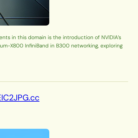
ts in this domain is the introduction of NVIDIA’s
tum-X800 InfiniBand in B300 networking, exploring
EIC2JPG.cc