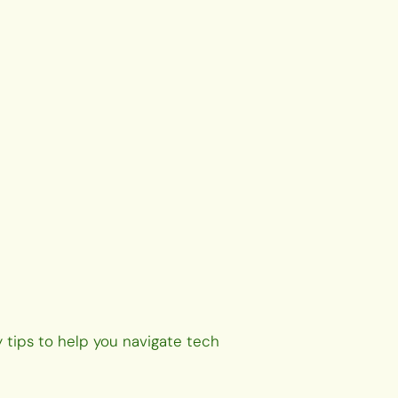
 tips to help you navigate tech