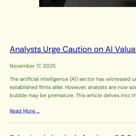
Analysts Urge Caution on AI Valua
November 17, 2025
The artificial intelligence (AI) sector has witnesse
established firms alike. However, analysts are now s
bubble may be premature. This article delves into 
Read More …