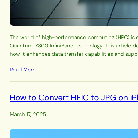
The world of high-performance computing (HPC) is ev
Quantum-X800 InfiniBand technology. This article de
how it enhances data transfer capabilities and supp
Read More …
How to Convert HEIC to JPG on iP
March 17, 2025