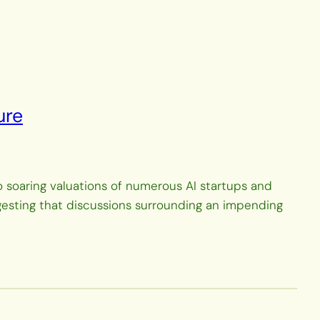
ure
to soaring valuations of numerous AI startups and
ggesting that discussions surrounding an impending