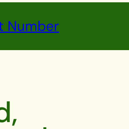
t Number
d,