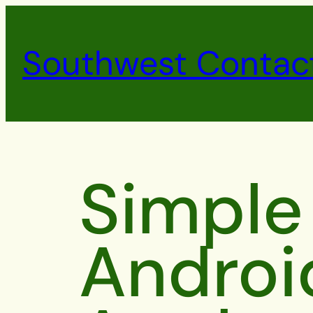
Southwest Contac
Simple
Androi