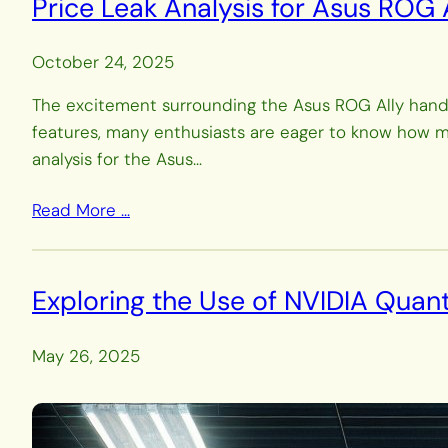
Price Leak Analysis for Asus ROG
October 24, 2025
The excitement surrounding the Asus ROG Ally handh
features, many enthusiasts are eager to know how much
analysis for the Asus…
Read More …
Exploring the Use of NVIDIA Qua
May 26, 2025