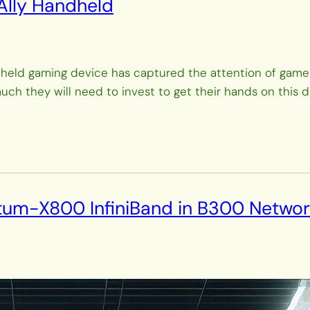
 Ally Handheld
eld gaming device has captured the attention of gamers
 they will need to invest to get their hands on this devi
ntum-X800 InfiniBand in B300 Networ